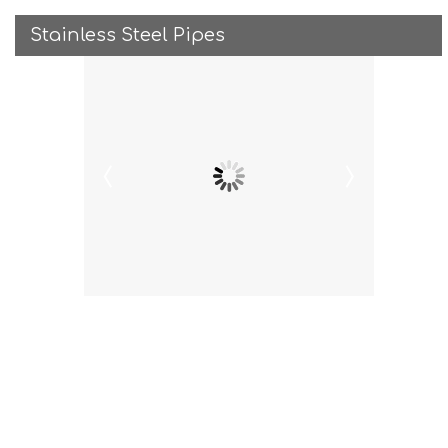
Stainless Steel Pipes