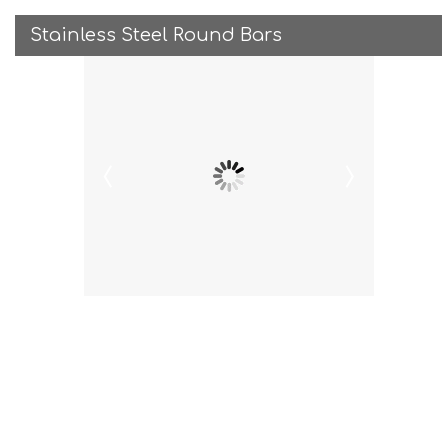
Stainless Steel Round Bars